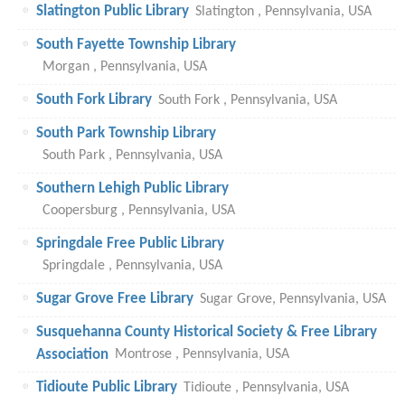
Slatington Public Library
Slatington , Pennsylvania, USA
South Fayette Township Library
Morgan , Pennsylvania, USA
South Fork Library
South Fork , Pennsylvania, USA
South Park Township Library
South Park , Pennsylvania, USA
Southern Lehigh Public Library
Coopersburg , Pennsylvania, USA
Springdale Free Public Library
Springdale , Pennsylvania, USA
Sugar Grove Free Library
Sugar Grove, Pennsylvania, USA
Susquehanna County Historical Society & Free Library
Association
Montrose , Pennsylvania, USA
Tidioute Public Library
Tidioute , Pennsylvania, USA