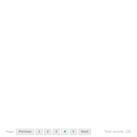
Page:
Previous
1
2
3
4
5
Next
Total records: 220