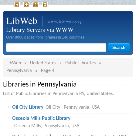
LibWeb
www.lib-web.org
Library Servers via WWW
Over 8000 pages from libraries in 146 countries.
LibWeb
United States
Public Libraries
»
»
»
Pennsylvania
Page 4
»
Libraries in Pennsylvania
List of Public Libraries in Pennsylvania PA, United States.
Oil City Library
Oil City , Pennsylvania, USA
Osceola Mills Public Library
Osceola Mills, Pennsylvania, USA