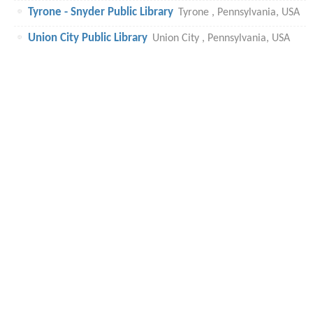
Tyrone - Snyder Public Library
Tyrone , Pennsylvania, USA
Union City Public Library
Union City , Pennsylvania, USA