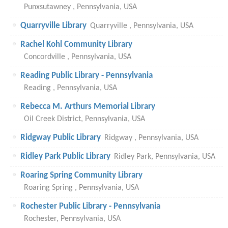
Punxsutawney , Pennsylvania, USA
Quarryville Library
Quarryville , Pennsylvania, USA
Rachel Kohl Community Library
Concordville , Pennsylvania, USA
Reading Public Library - Pennsylvania
Reading , Pennsylvania, USA
Rebecca M. Arthurs Memorial Library
Oil Creek District, Pennsylvania, USA
Ridgway Public Library
Ridgway , Pennsylvania, USA
Ridley Park Public Library
Ridley Park, Pennsylvania, USA
Roaring Spring Community Library
Roaring Spring , Pennsylvania, USA
Rochester Public Library - Pennsylvania
Rochester, Pennsylvania, USA