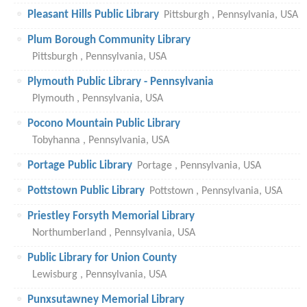
Pleasant Hills Public Library
Pittsburgh , Pennsylvania, USA
Plum Borough Community Library
Pittsburgh , Pennsylvania, USA
Plymouth Public Library - Pennsylvania
Plymouth , Pennsylvania, USA
Pocono Mountain Public Library
Tobyhanna , Pennsylvania, USA
Portage Public Library
Portage , Pennsylvania, USA
Pottstown Public Library
Pottstown , Pennsylvania, USA
Priestley Forsyth Memorial Library
Northumberland , Pennsylvania, USA
Public Library for Union County
Lewisburg , Pennsylvania, USA
Punxsutawney Memorial Library