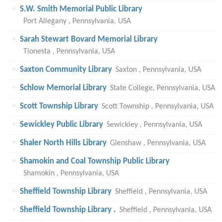
S.W. Smith Memorial Public Library
Port Allegany , Pennsylvania, USA
Sarah Stewart Bovard Memorial Library
Tionesta , Pennsylvania, USA
Saxton Community Library
Saxton , Pennsylvania, USA
Schlow Memorial Library
State College, Pennsylvania, USA
Scott Township Library
Scott Township , Pennsylvania, USA
Sewickley Public Library
Sewickley , Pennsylvania, USA
Shaler North Hills Library
Glenshaw , Pennsylvania, USA
Shamokin and Coal Township Public Library
Shamokin , Pennsylvania, USA
Sheffield Township Library
Sheffield , Pennsylvania, USA
Sheffield Township Library .
Sheffield , Pennsylvania, USA