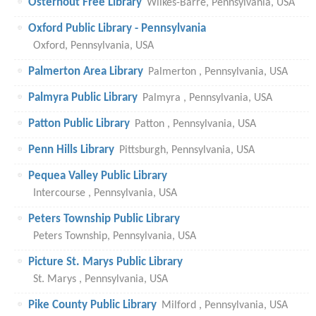
Osterhout Free Library
Wilkes-Barre, Pennsylvania, USA
Oxford Public Library - Pennsylvania
Oxford, Pennsylvania, USA
Palmerton Area Library
Palmerton , Pennsylvania, USA
Palmyra Public Library
Palmyra , Pennsylvania, USA
Patton Public Library
Patton , Pennsylvania, USA
Penn Hills Library
Pittsburgh, Pennsylvania, USA
Pequea Valley Public Library
Intercourse , Pennsylvania, USA
Peters Township Public Library
Peters Township, Pennsylvania, USA
Picture St. Marys Public Library
St. Marys , Pennsylvania, USA
Pike County Public Library
Milford , Pennsylvania, USA