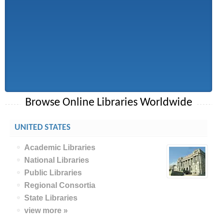
Browse Online Libraries Worldwide
UNITED STATES
Academic Libraries
National Libraries
Public Libraries
Regional Consortia
State Libraries
view more »