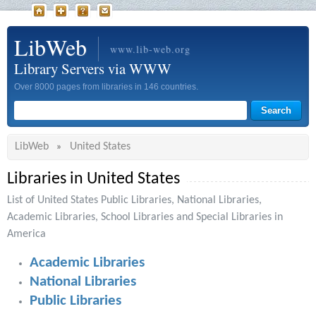
LibWeb
www.lib-web.org
Library Servers via WWW
Over 8000 pages from libraries in 146 countries.
LibWeb
United States
»
Libraries in United States
List of United States Public Libraries, National Libraries,
Academic Libraries, School Libraries and Special Libraries in
America
Academic Libraries
National Libraries
Public Libraries