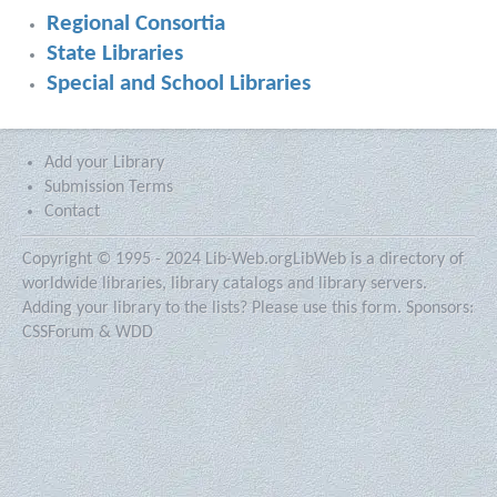
Regional Consortia
State Libraries
Special and School Libraries
Add your Library
Submission Terms
Contact
Copyright © 1995 - 2024 Lib-Web.org
LibWeb is a directory of
worldwide libraries, library catalogs and library servers.
Adding your library to the lists?
Please use this form.
Sponsors:
CSSForum
&
WDD