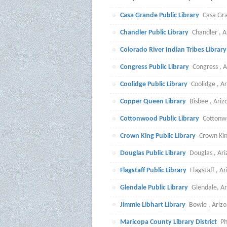
Casa Grande Public Library
Casa Gra
Chandler Public Library
Chandler , A
Colorado River Indian Tribes Librar
Congress Public Library
Congress , A
Coolidge Public Library
Coolidge , A
Copper Queen Library
Bisbee , Ari
Cottonwood Public Library
Cottonw
Crown King Public Library
Crown Kin
Douglas Public Library
Douglas , Ar
Flagstaff Public Library
Flagstaff , A
Glendale Public Library
Glendale, A
Jimmie Libhart Library
Bowie , Ariz
Maricopa County Library District
Ph