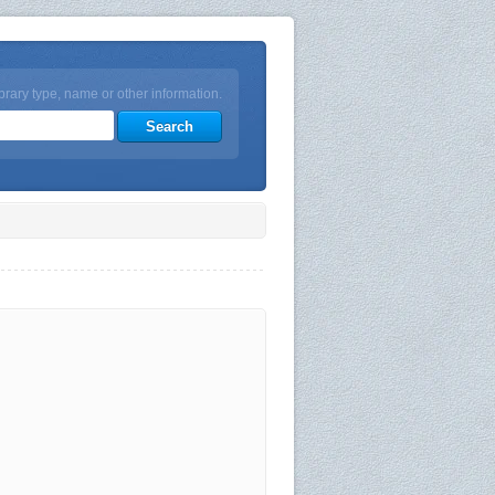
brary type, name or other information.