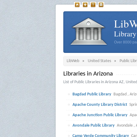
Lib
Librar
Over 8000 pag
LibWeb
»
United States
»
Public Lib
Libraries in Arizona
List of Public Libraries in Arizona AZ, Unite
Bagdad Public Library
Bagdad , Ariz
Apache County Library District
Spri
Apache Junction Public Library
Apac
Avondale Public Library
Avondale , 
Camp Verde Community Library
Cam