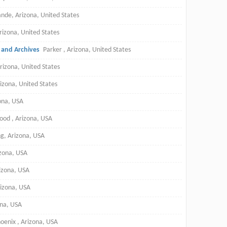
nde, Arizona, United States
rizona, United States
y and Archives
Parker , Arizona, United States
rizona, United States
rizona, United States
zona, USA
ood , Arizona, USA
g, Arizona, USA
izona, USA
rizona, USA
rizona, USA
ona, USA
oenix , Arizona, USA