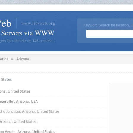
Web
www.lib-web.org
Keyword Search for location, li
y Servers via WWW
es from libraries in 146 countries.
raries
»
Arizona
d States
ona, United States
ngerville , Arizona, USA
he Junction, Arizona, United States
Arizona, United States
p Verde , Arizona, United States