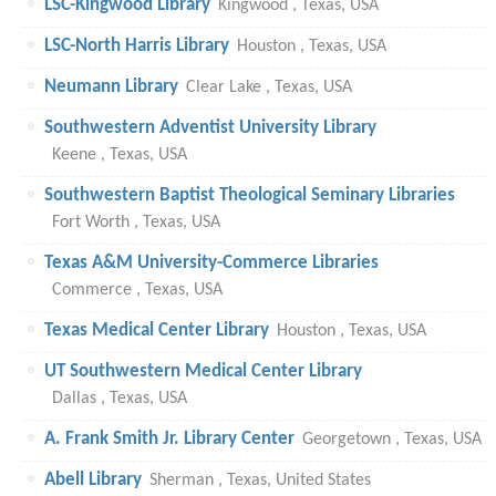
LSC-Kingwood Library
Kingwood , Texas, USA
LSC-North Harris Library
Houston , Texas, USA
Neumann Library
Clear Lake , Texas, USA
Southwestern Adventist University Library
Keene , Texas, USA
Southwestern Baptist Theological Seminary Libraries
Fort Worth , Texas, USA
Texas A&M University-Commerce Libraries
Commerce , Texas, USA
Texas Medical Center Library
Houston , Texas, USA
UT Southwestern Medical Center Library
Dallas , Texas, USA
A. Frank Smith Jr. Library Center
Georgetown , Texas, USA
Abell Library
Sherman , Texas, United States