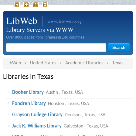
LibWeb
www.lib-web.org
Library Servers via WWW
Over 8000 pages from libraries in 146 countries.
LibWeb
United States
Academic Libraries
Texas
»
»
»
Libraries in Texas
Booher Library
Austin , Texas, USA
Fondren Library
Houston , Texas, USA
Grayson College Library
Denison , Texas, USA
Jack K. Williams Library
Galveston , Texas, USA