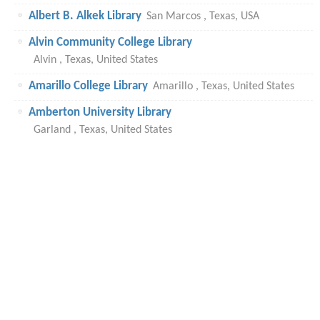
Albert B. Alkek Library
San Marcos , Texas, USA
Alvin Community College Library
Alvin , Texas, United States
Amarillo College Library
Amarillo , Texas, United States
Amberton University Library
Garland , Texas, United States