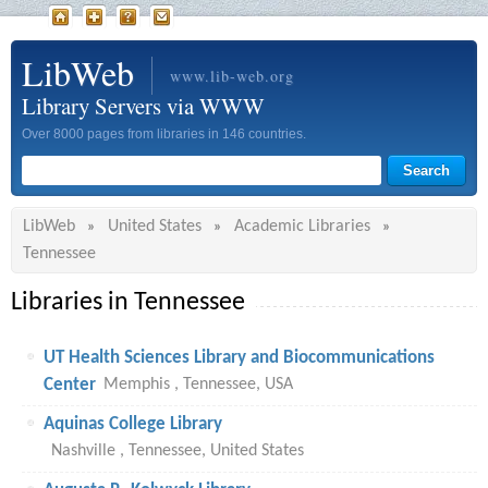
LibWeb
www.lib-web.org
Library Servers via WWW
Over 8000 pages from libraries in 146 countries.
LibWeb
United States
Academic Libraries
»
»
»
Tennessee
Libraries in Tennessee
UT Health Sciences Library and Biocommunications
Center
Memphis , Tennessee, USA
Aquinas College Library
Nashville , Tennessee, United States