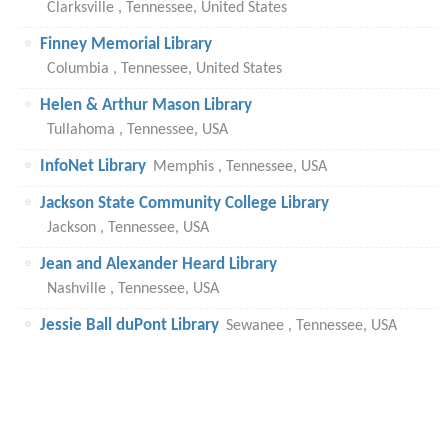
Clarksville , Tennessee, United States
Finney Memorial Library
Columbia , Tennessee, United States
Helen & Arthur Mason Library
Tullahoma , Tennessee, USA
InfoNet Library
Memphis , Tennessee, USA
Jackson State Community College Library
Jackson , Tennessee, USA
Jean and Alexander Heard Library
Nashville , Tennessee, USA
Jessie Ball duPont Library
Sewanee , Tennessee, USA