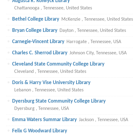
Augusta R. Kolwyck Library
Chattanooga , Tennessee, United States
Bethel College Library
McKenzie , Tennessee, United States
Bryan College Library
Dayton , Tennessee, United States
Carnegie-Vincent Library
Harrogate , Tennessee, USA
Charles C. Sherrod Library
Johnson City, Tennessee, USA
Cleveland State Community College Library
Cleveland , Tennessee, United States
Doris & Harry Vise University Library
Lebanon , Tennessee, United States
Dyersburg State Community College Library
Dyersburg , Tennessee, USA
Emma Waters Summar Library
Jackson , Tennessee, USA
Felix G Woodward Library