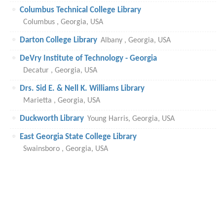
Columbus Technical College Library
Columbus , Georgia, USA
Darton College Library
Albany , Georgia, USA
DeVry Institute of Technology - Georgia
Decatur , Georgia, USA
Drs. Sid E. & Nell K. Williams Library
Marietta , Georgia, USA
Duckworth Library
Young Harris, Georgia, USA
East Georgia State College Library
Swainsboro , Georgia, USA