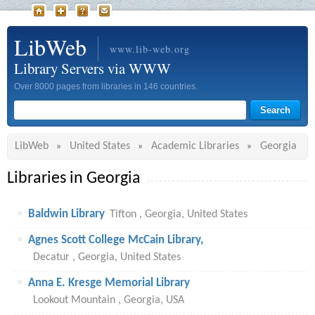
LibWeb
www.lib-web.org
Library Servers via WWW
Over 8000 pages from libraries in 146 countries.
LibWeb
United States
Academic Libraries
Georgia
»
»
»
Libraries in Georgia
Baldwin Library
Tifton , Georgia, United States
Agnes Scott College McCain Library,
Decatur , Georgia, United States
Anna E. Kresge Memorial Library
Lookout Mountain , Georgia, USA