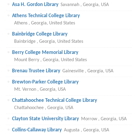
Asa H. Gordon Library
Savannah , Georgia, USA
Athens Technical College Library
Athens , Georgia, United States
Bainbridge College Library
Bainbridge , Georgia, United States
Berry College Memorial Library
Mount Berry , Georgia, United States
Brenau Trustee Library
Gainesville , Georgia, USA
Brewton-Parker College Library
Mt. Vernon , Georgia, USA
Chattahoochee Technical College Library
Chattahoochee , Georgia, USA
Clayton State University Library
Morrow , Georgia, USA
Collins-Callaway Library
Augusta , Georgia, USA