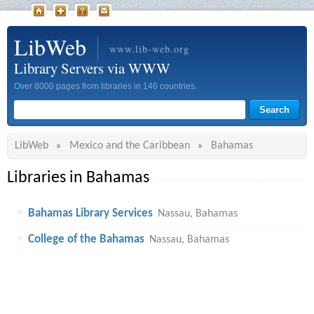
LibWeb
www.lib-web.org
Library Servers via WWW
Over 8000 pages from libraries in 146 countries.
LibWeb
Mexico and the Caribbean
Bahamas
»
»
Libraries in Bahamas
Bahamas Library Services
Nassau, Bahamas
College of the Bahamas
Nassau, Bahamas