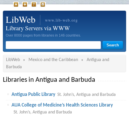
LibWeb
www.lib-web.org
Library Servers via WWW
Over 8000 pages from libraries in 146 countries.
LibWeb
Mexico and the Caribbean
Antigua and
»
»
Barbuda
Libraries in Antigua and Barbuda
Antigua Public Library
St. John’s, Antigua and Barbuda
AUA College of Medicine’s Health Sciences Library
St. John’s, Antigua and Barbuda