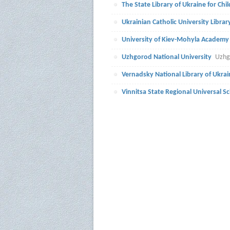
The State Library of Ukraine for Chi
Ukrainian Catholic University Librar
University of Kiev-Mohyla Academy
Uzhgorod National University
Uzhg
Vernadsky National Library of Ukrai
Vinnitsa State Regional Universal Sci