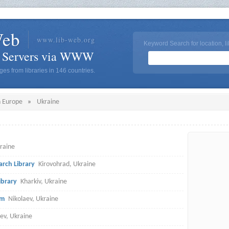
Web
www.lib-web.org
Keyword Search for location, li
y Servers via WWW
es from libraries in 146 countries.
n Europe
»
Ukraine
kraine
arch Library
Kirovohrad, Ukraine
ibrary
Kharkiv, Ukraine
em
Nikolaev, Ukraine
iev, Ukraine