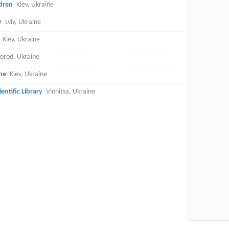
ldren
Kiev, Ukraine
y
Lviv, Ukraine
Kiev, Ukraine
orod, Ukraine
ne
Kiev, Ukraine
entific Library
Vinnitsa, Ukraine