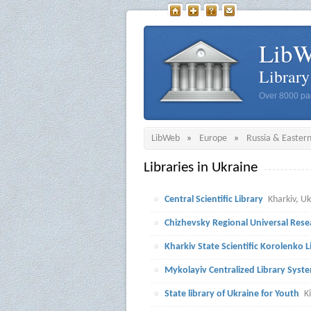
Lib
Librar
Over 8000 pag
LibWeb
»
Europe
»
Russia & Easter
Libraries in Ukraine
Central Scientific Library
Kharkiv, U
Chizhevsky Regional Universal Rese
Kharkiv State Scientific Korolenko L
Mykolayiv Centralized Library Syst
State library of Ukraine for Youth
K