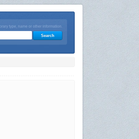
brary type, name or other information.