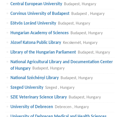
Central European University
Budapest, Hungary
Corvinus University of Budapest
Budapest , Hungary
Eötvös Loránd University
Budapest, Hungary
Hungarian Academy of Sciences
Budapest, Hungary
József Katona Public Library
Kecskemét, Hungary
Library of the Hungarian Parliament
Budapest, Hungary
National Agricultural Library and Documentation Center
of Hungary
Budapest, Hungary
National Széchényi Library
Budapest, Hungary
Szeged University
Szeged , Hungary
SZIE Veterinary Science Library
Budapest, Hungary
University of Debrecen
Debrecen , Hungary
University of Debrecen Medical and Health Sciences