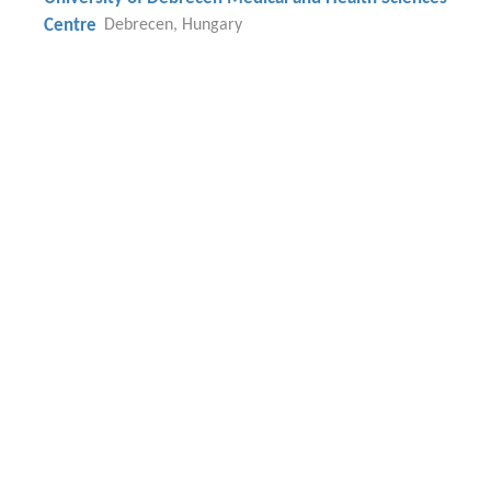
Centre
Debrecen, Hungary