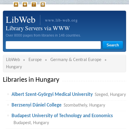
LibWeb
www.lib-web.org
Library Servers via WWW
Over 8000 pages from libraries in 146 countries.
LibWeb
Europe
Germany & Central Europe
»
»
»
Hungary
Libraries in Hungary
Albert Szent-Györgyi Medical University
Szeged, Hungary
Berzsenyi Dániel College
Szombathely, Hungary
Budapest University of Technology and Economics
Budapest, Hungary