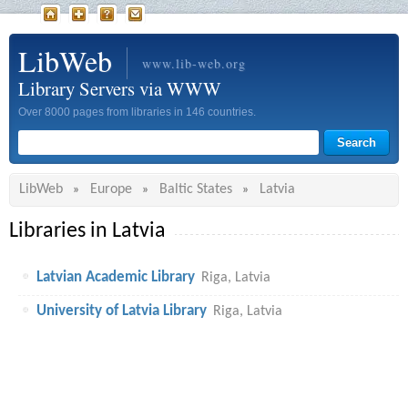
LibWeb
www.lib-web.org
Library Servers via WWW
Over 8000 pages from libraries in 146 countries.
LibWeb
Europe
Baltic States
Latvia
»
»
»
Libraries in Latvia
Latvian Academic Library
Riga, Latvia
University of Latvia Library
Riga, Latvia