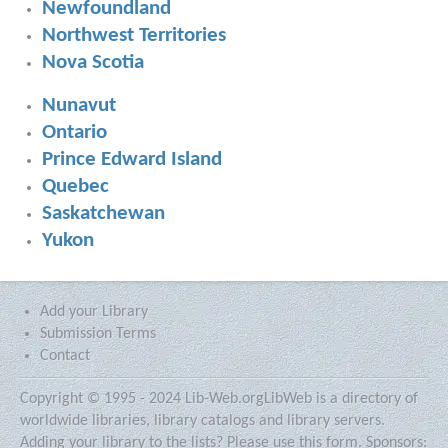
Newfoundland
Northwest Territories
Nova Scotia
Nunavut
Ontario
Prince Edward Island
Quebec
Saskatchewan
Yukon
Add your Library
Submission Terms
Contact
Copyright © 1995 - 2024 Lib-Web.org
LibWeb is a directory of
worldwide libraries, library catalogs and library servers.
Adding your library to the lists?
Please use this form.
Sponsors: