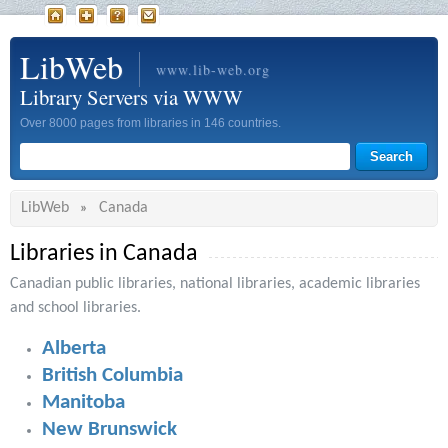
LibWeb
www.lib-web.org
Library Servers via WWW
Over 8000 pages from libraries in 146 countries.
LibWeb
Canada
»
Libraries in Canada
Canadian public libraries, national libraries, academic libraries
and school libraries.
Alberta
British Columbia
Manitoba
New Brunswick