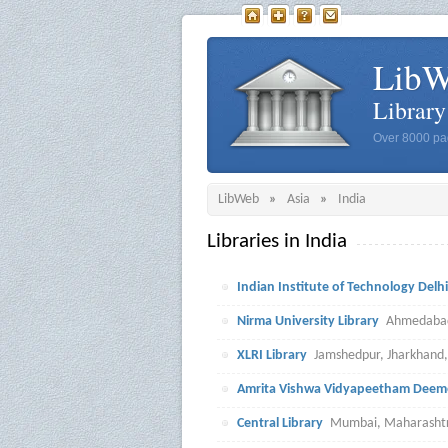
Lib
Librar
Over 8000 pag
LibWeb
»
Asia
»
India
Libraries in India
Indian Institute of Technology Delhi
Nirma University Library
Ahmedabad,
XLRI Library
Jamshedpur, Jharkhand,
Amrita Vishwa Vidyapeetham Deeme
Central Library
Mumbai, Maharashtr