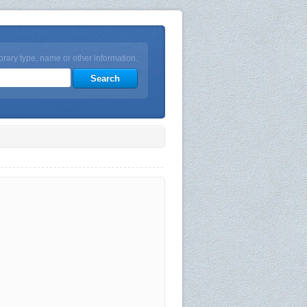
brary type, name or other information.