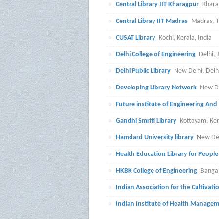
Central Library IIT Kharagpur
Khara
Central Libray IIT Madras
Madras, T
CUSAT Library
Kochi, Kerala, India
Delhi College of Engineering
Delhi, 
Delhi Public Library
New Delhi, Delhi
Developing Library Network
New De
Future institute of Engineering A
Gandhi Smriti Library
Kottayam, Ker
Hamdard University library
New Delh
Health Education Library for People
HKBK College of Engineering
Bangal
Indian Association for the Cultivati
Indian Institute of Health Manage