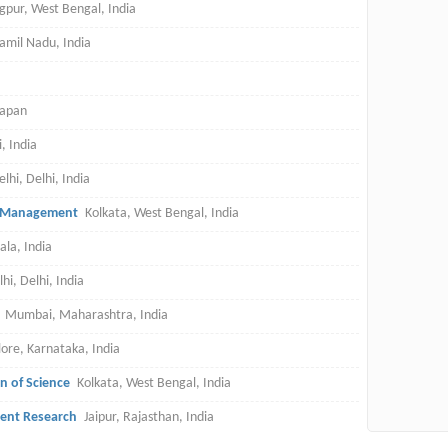
gpur, West Bengal, India
amil Nadu, India
Japan
, India
lhi, Delhi, India
nd Management
Kolkata, West Bengal, India
ala, India
i, Delhi, India
Mumbai, Maharashtra, India
ore, Karnataka, India
on of Science
Kolkata, West Bengal, India
ment Research
Jaipur, Rajasthan, India