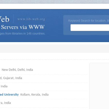
Web
www.lib-web.org
Keyword Search for location, li
y Servers via WWW
es from libraries in 146 countries.
New Delhi, Delhi, India
 Gujarat, India
 India
d University
Kollam, Kerala, India
a, India